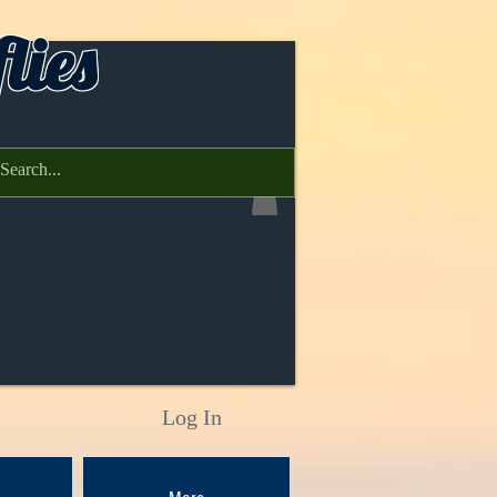
lies
Log In