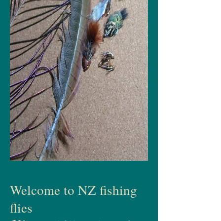
Welcome to NZ fishing
flies