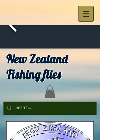
New Zealand
Fishing flies