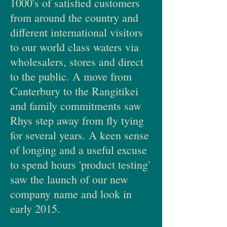
1000's of satisfied customers
from around the country and
different international visitors
to our world class waters via
wholesalers, stores and direct
to the public. A move from
Canterbury to the Rangitikei
and family commitments saw
Rhys step away from fly tying
for several years. A keen sense
of longing and a useful excuse
to spend hours 'product testing'
saw the launch of our new
company name and look in
early 2015.