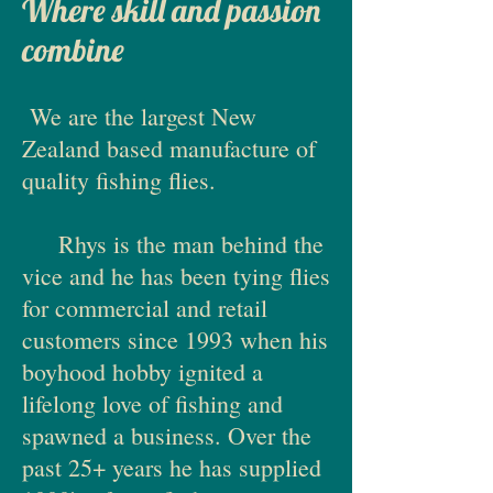
Where skill and passion
combine
We are the largest New
Zealand based manufacture of
quality fishing flies.
Rhys is the man behind the
vice and he has been tying flies
for commercial and retail
customers since 1993 when his
boyhood hobby ignited a
lifelong love of fishing and
spawned a business. Over the
past 25+ years he has supplied