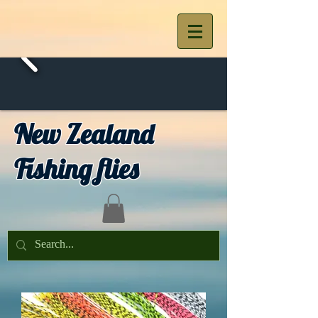
New Zealand
Fishing flies