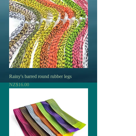
Rainy's barred round rubber legs
Price
NZ$16.00