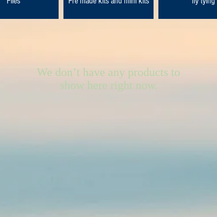
Flies
Pre made kits and mini kits
fly tying
We don’t have any products to
show here right now.