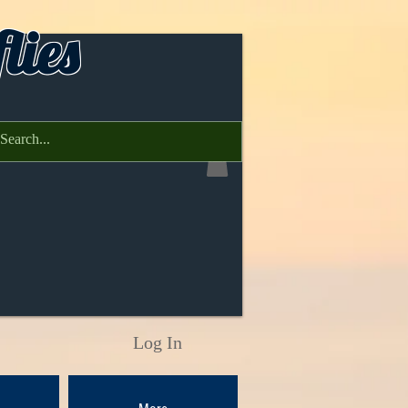
lies
Log In