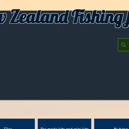
 Zealand Fishing f