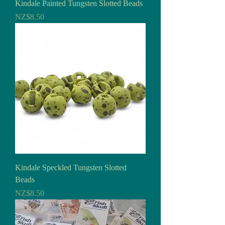
Kindale Painted Tungsten Slotted Beads
Price
NZ$8.50
Kindale Speckled Tungsten Slotted
Beads
Price
NZ$8.50