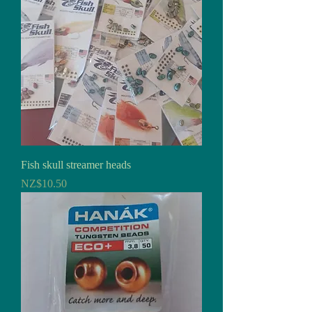
Fish skull streamer heads
Price
NZ$10.50