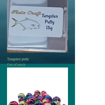
Tungsten putty
Out of stock