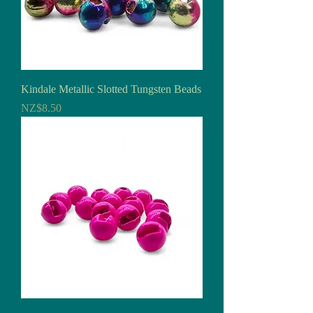
Kindale Metallic Slotted Tungsten Beads
Price
NZ$8.50