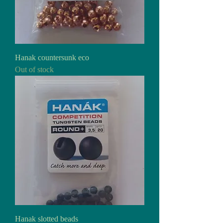
Hanak countersunk eco
Out of stock
Hanak slotted beads