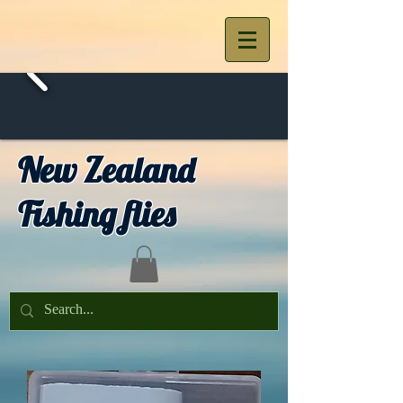
New Zealand
Fishing flies