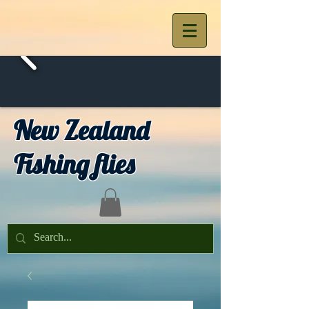
New Zealand
Fishing flies