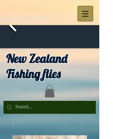
New Zealand
Fishing flies