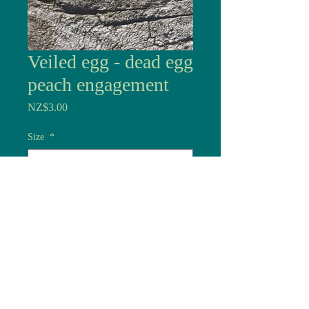
Veiled egg - dead egg
peach engagement
Price
NZ$3.00
Size
*
Quantity
*
Add to Cart
Dead eggs are made here in