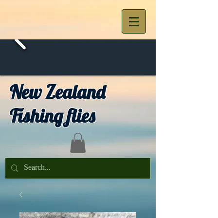
New Zealand
Fishing flies