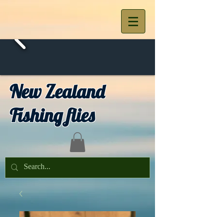
New Zealand
Fishing flies