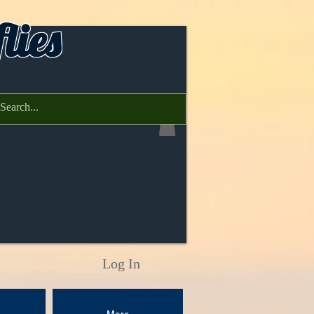
lies
Log In