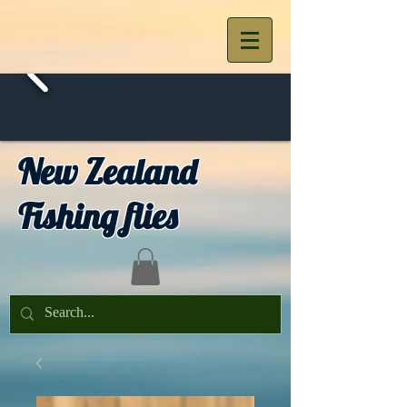
New Zealand
Fishing flies