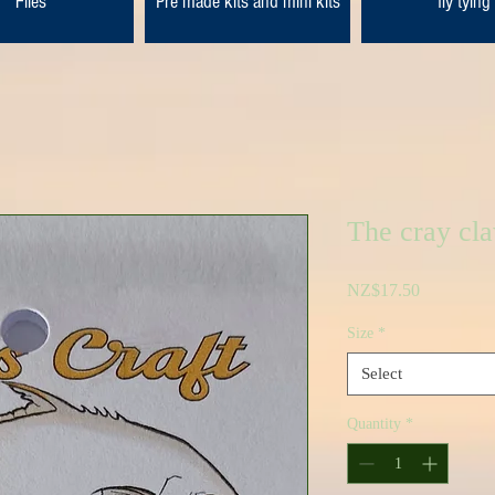
Flies
Pre made kits and mini kits
fly tying
The cray cla
Price
NZ$17.50
Size
*
Select
Quantity
*