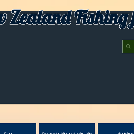
 Zealand Fishing f