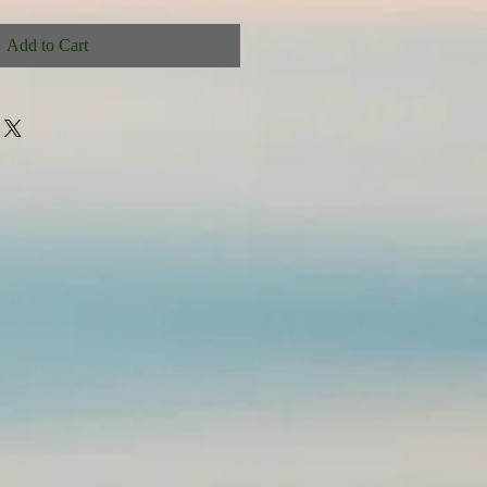
Add to Cart