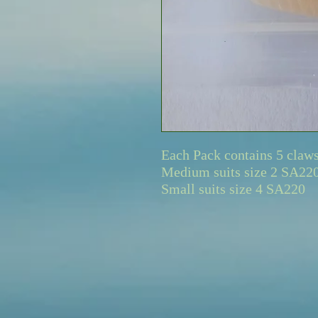
Each Pack contains 5 claw
Medium suits size 2 SA22
Small suits size 4 SA220