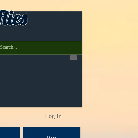
lies
Log In