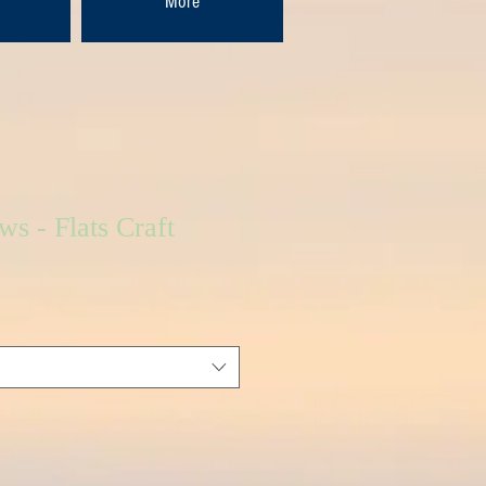
More
ws - Flats Craft