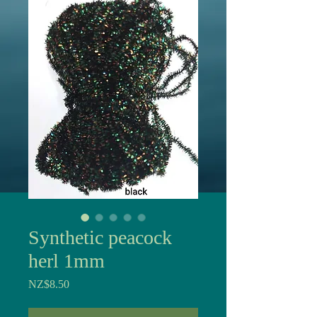
Synthetic peacock
herl 1mm
Price
NZ$8.50