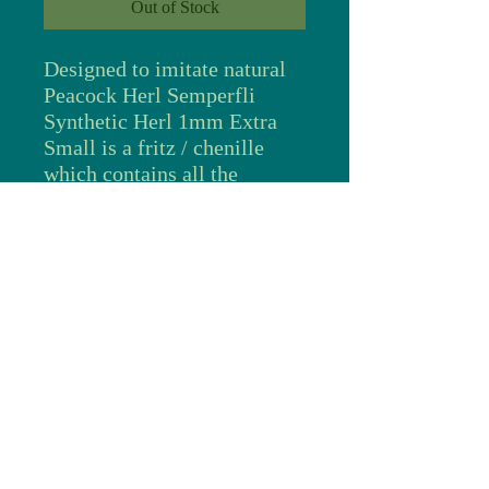
Out of Stock
Designed to imitate natural
Peacock Herl Semperfli
Synthetic Herl 1mm Extra
Small is a fritz / chenille
which contains all the
iridescents that you find in
natural Peacock Herl, accents
of blue, green, copper and
gold highlight and change in
different lighting conditions
just like natural Peacock
Herl. Peacock herl has been
used for many years as a
stunning fly tying material.
With its stunning iridescence
fly tyers love the way the
colors change as you look at