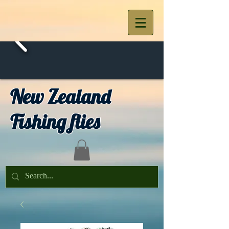
New Zealand
Fishing flies