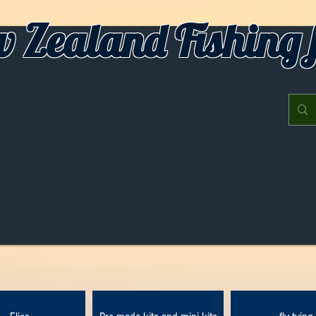
 Zealand Fishing f