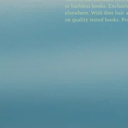
or barbless hooks. Exclusiv
elsewhere. With deer hair a
on quality tested hooks. Pr