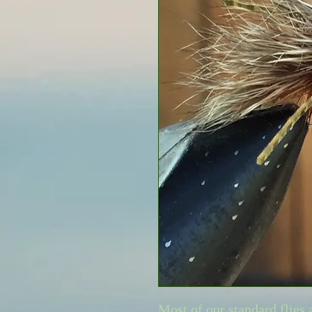
Most of our standard flies 