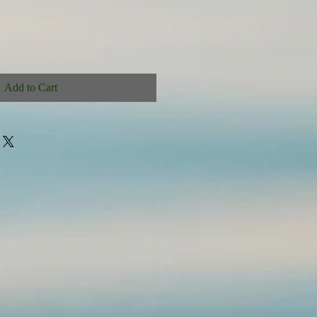
Add to Cart