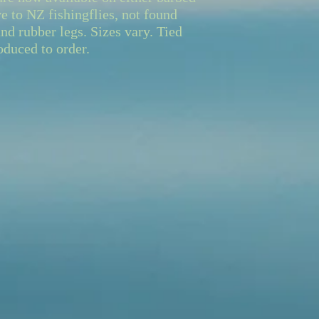
e to NZ fishingflies, not found
nd rubber legs. Sizes vary. Tied
oduced to order.