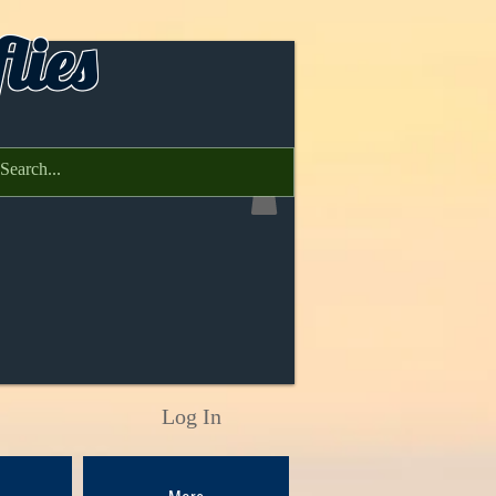
lies
Log In