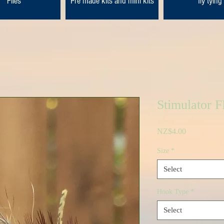
Flies
Pre made kits and mini kits
fly tying
Stimulator 
Price
NZ$4.00
Size
*
Select
Hook Type
*
Select