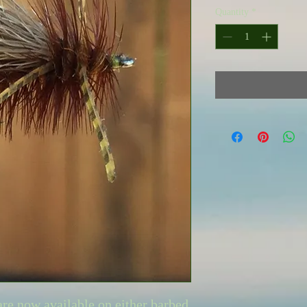
Quantity
*
are now available on either barbed