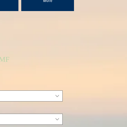
More
FMF