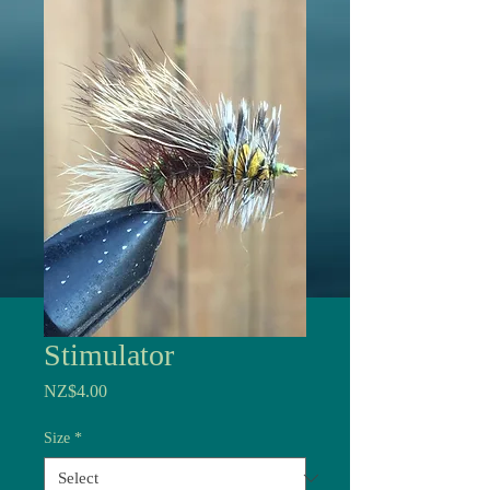
Stimulator
Price
NZ$4.00
Size
*