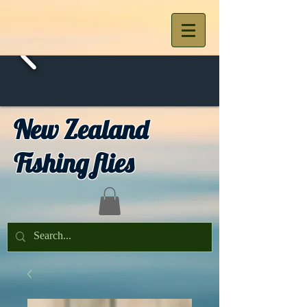
New Zealand
Fishing flies