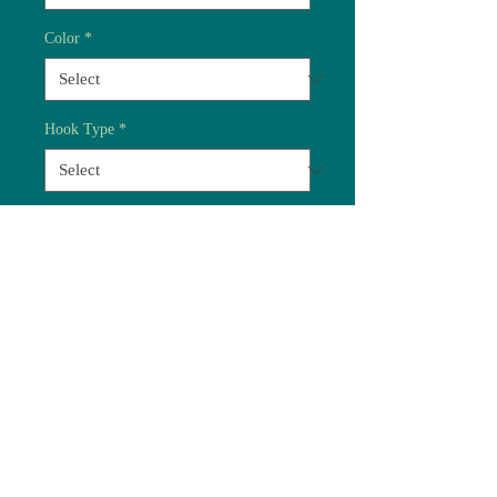
Color
*
Hook Type
*
Quantity
*
Add to Cart
Most of our standard flies
are now available on either
barbed or barbless hooks.
Handy terrestial imitation