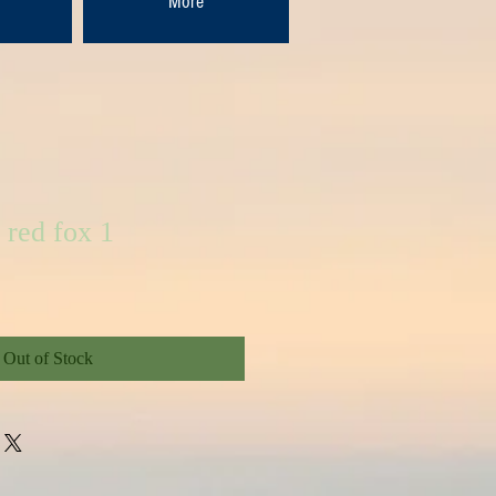
More
 red fox 1
Out of Stock