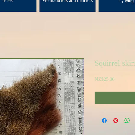
Flies
Pre made kits and mini kits
fly tying
Squirrel skin
Price
NZ$25.00