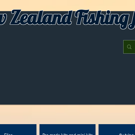
 Zealand Fishing f