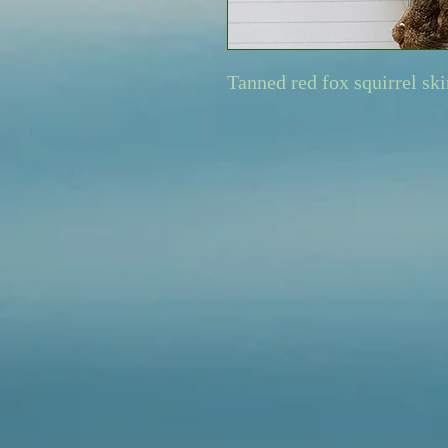
Tanned red fox squirrel ski