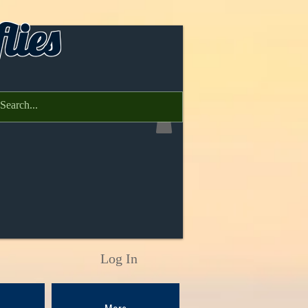
lies
Log In