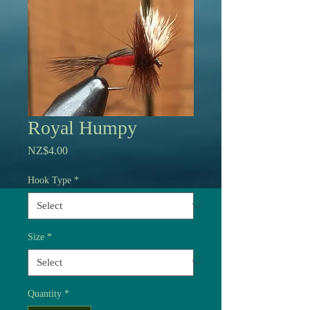
Royal Humpy
Price
NZ$4.00
Hook Type
*
Size
*
Quantity
*