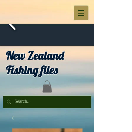
New Zealand
Fishing flies