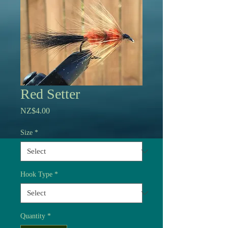
Red Setter
Price
NZ$4.00
Size
*
Hook Type
*
Quantity
*