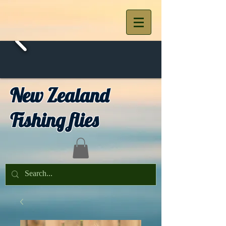
New Zealand
Fishing flies