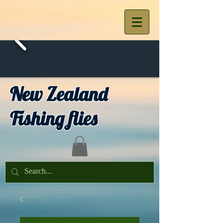
New Zealand
Fishing flies