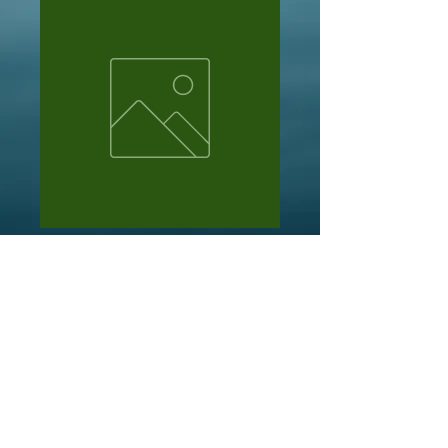
R creery
Price
NZ$13.50
Out of Stock
3 x bad arse bullies