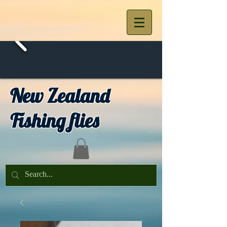
New Zealand
Fishing flies