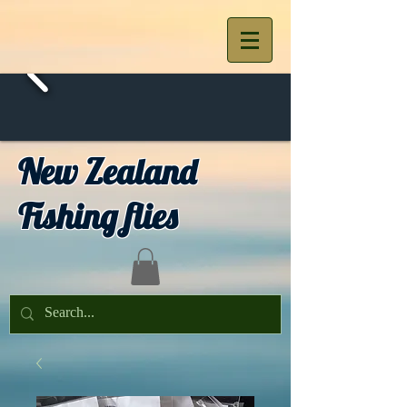
New Zealand
Fishing flies