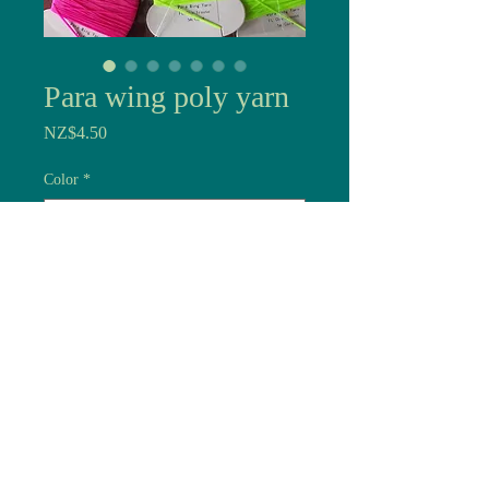
Para wing poly yarn
Price
NZ$4.50
Color
*
Quantity
*
Add to Cart
If you tie dries you need to
see them, wings on wolf's