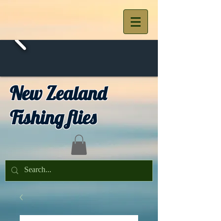
New Zealand
Fishing flies