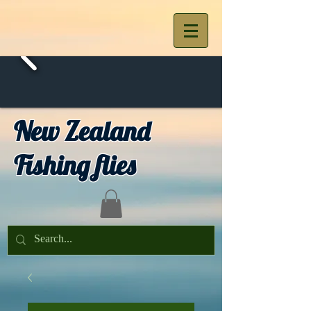
New Zealand
Fishing flies