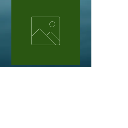
Michael
Price
NZ$105.00
Out of Stock
10 x packs of pat swift cdc