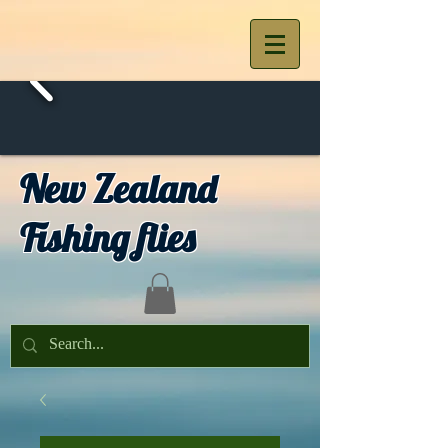
New Zealand
Fishing flies