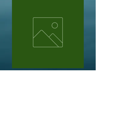
Mark davis
Price
NZ$101.00
Out of Stock
Kit of slushys from facebook