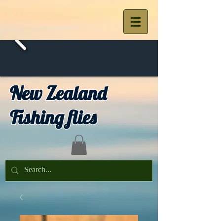
New Zealand
Fishing flies