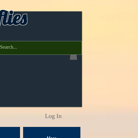
lies
Log In