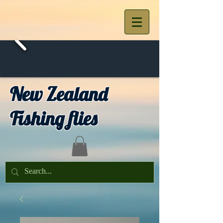
New Zealand
Fishing flies