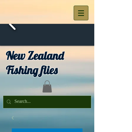
New Zealand
Fishing flies