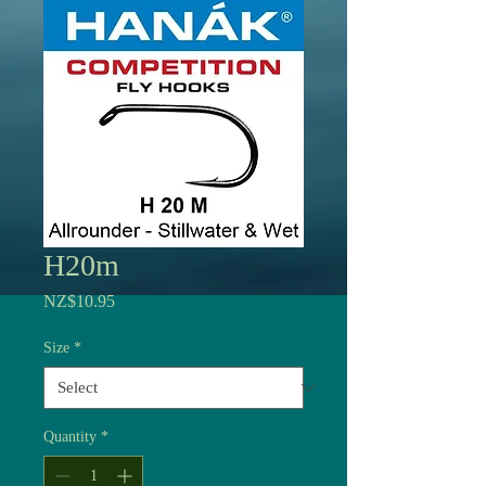
H20m
Price
NZ$10.95
Size
*
Quantity
*