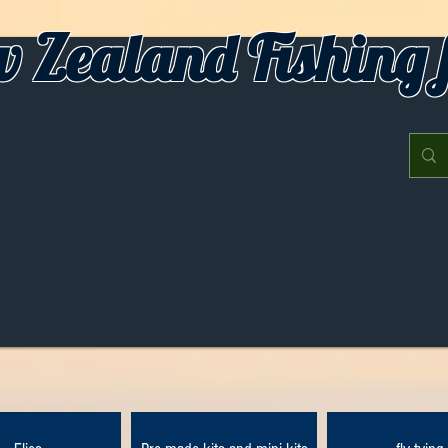
 Zealand Fishing f