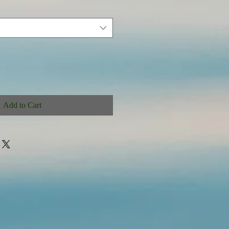
Add to Cart