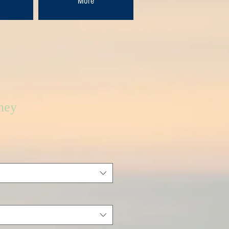
More
ney