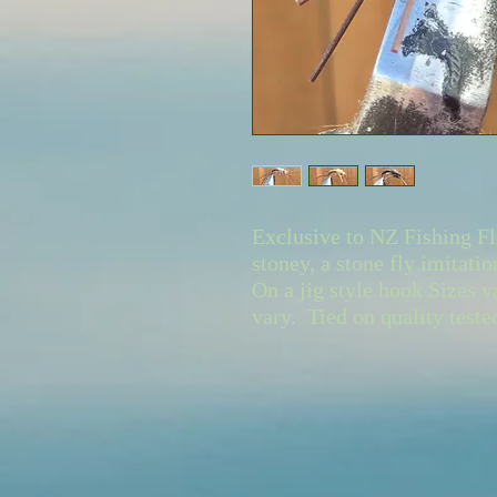
Exclusive to NZ Fishing Fl
stoney, a stone fly imitatio
On a jig style hook Sizes v
vary. Tied on quality test