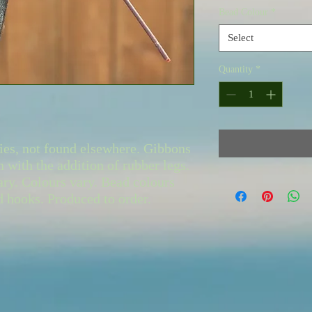
Bead Colour
*
Select
Quantity
*
ies, not found elsewhere. Gibbons
n with the addition of rubber legs.
ary. Colours vary. Bead colours
ed hooks. Produced to order.