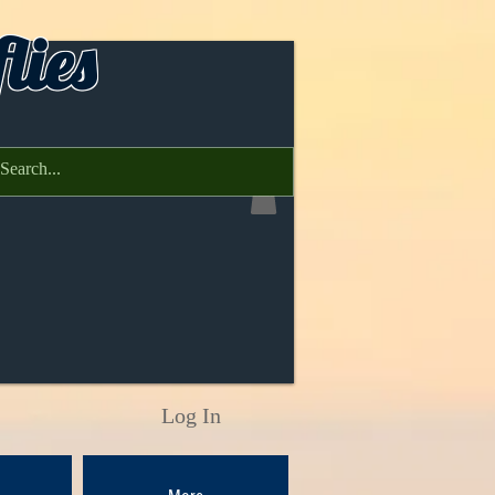
lies
Log In