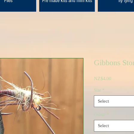
Flies
Pre made kits and mini kits
fly tying
Gibbons Sto
Price
NZ$4.00
Size
*
Select
Colour
*
Select