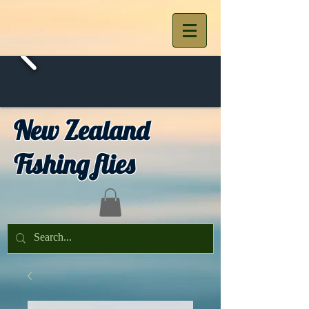
New Zealand
Fishing flies