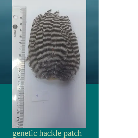
genetic hackle patch