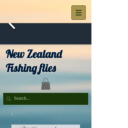
New Zealand
Fishing flies