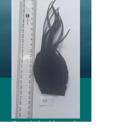
Genetic hackle patch