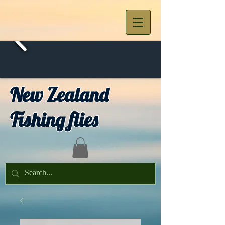
New Zealand
Fishing flies