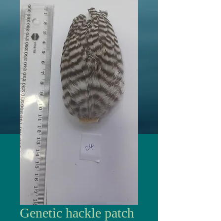
Genetic hackle patch