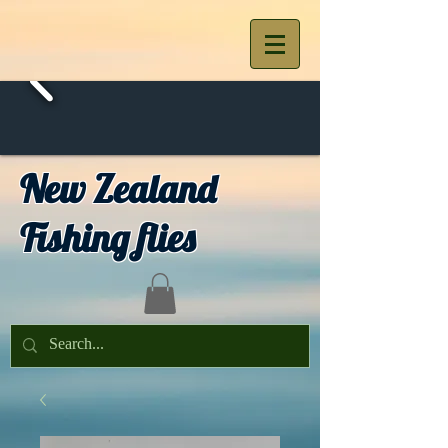
New Zealand
Fishing flies