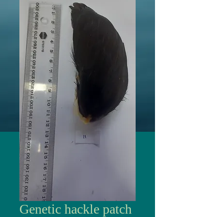
Genetic hackle patch