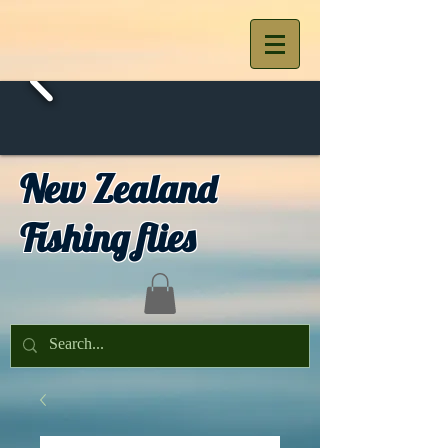
New Zealand
Fishing flies