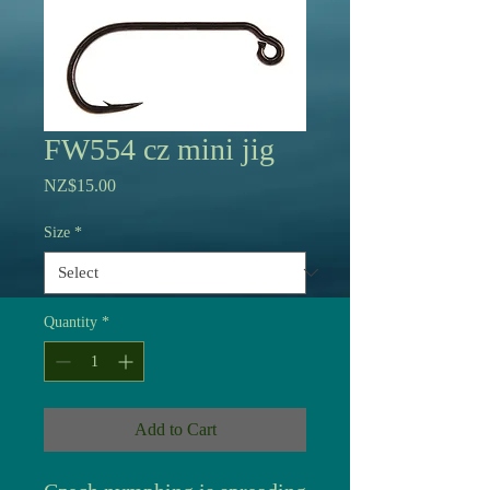
FW554 cz mini jig
Price
NZ$15.00
Size
*
Quantity
*
Add to Cart