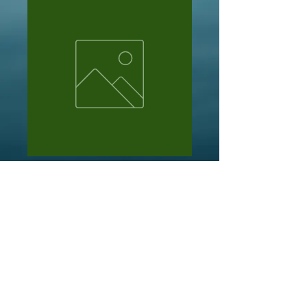
Emmanuel Shchukin
Price
NZ$40.00
Out of Stock
10 x tb nessies @$4 ea