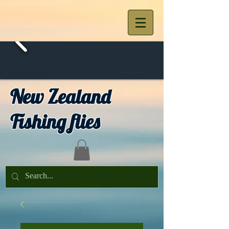
New Zealand
Fishing flies