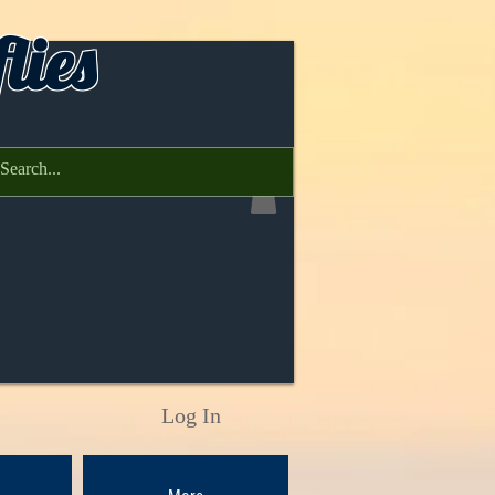
lies
Log In