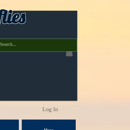
lies
Log In