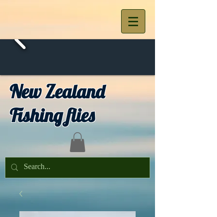
New Zealand
Fishing flies