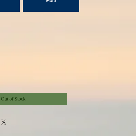
More
Out of Stock