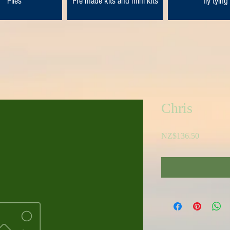
Flies
Pre made kits and mini kits
fly tying
Chris
Price
NZ$136.50