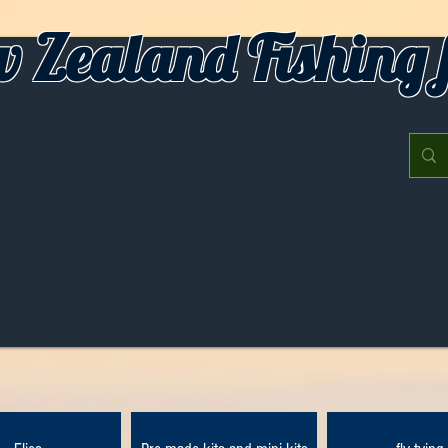
 Zealand Fishing f