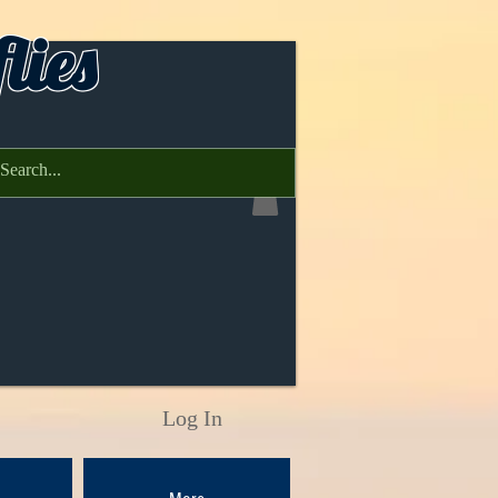
lies
Log In